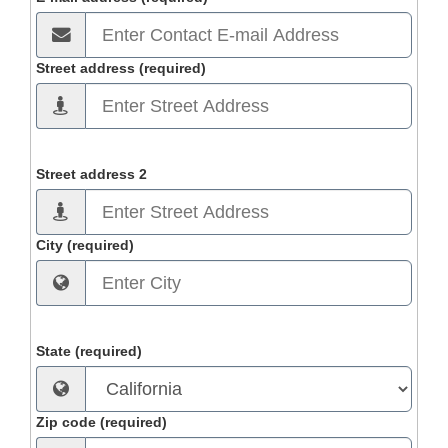
Street address (required)
Street address 2
City (required)
State (required)
Zip code (required)