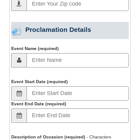
Proclamation Details
Event Name (required)
Event Start Date (required)
Event End Date (required)
Description of Occasion (required)
- Characters