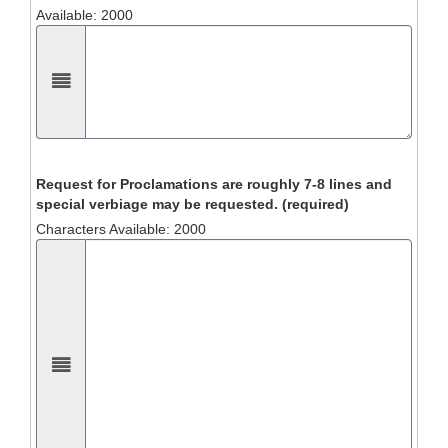
Available: 2000
Request for Proclamations are roughly 7-8 lines and
special verbiage may be requested. (required)
Characters Available: 2000