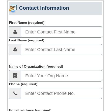
Contact Information
First Name (required)
Last Name (required)
Name of Organization (required)
Phone (required)
E-mail address (required)